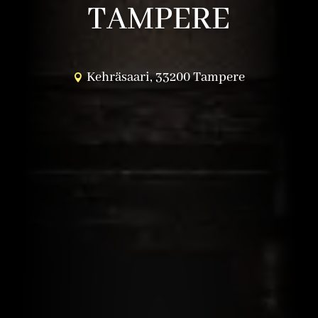
TAMPERE
Kehräsaari, 33200 Tampere
