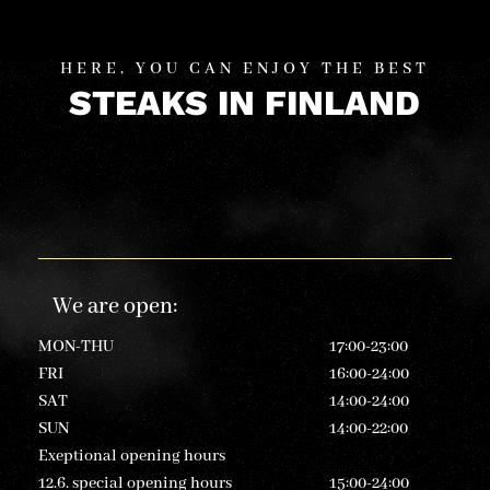
HERE, YOU CAN ENJOY THE BEST
STEAKS IN FINLAND
We are open
:
MON-THU
17:00-23:00
FRI
16:00-24:00
SAT
14:00-24:00
SUN
14:00-22:00
Exeptional opening hours
12.6. special opening hours
15:00-24:00