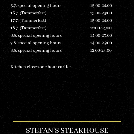
3.7. special opening hours
15:00-24:00
16.7. (Tammerfest)
15:00-23:00
17.7. (Tammerfest)
15:00-24:00
18.7. (Tammerfest)
12:00-24:00
6.8. special opening hours
14:00-23:00
7.8. special opening hours
14:00-24:00
8.8. special opening hours
12:00-24:00
Kitchen closes one hour earlier.
STEFAN’S STEAKHOUSE