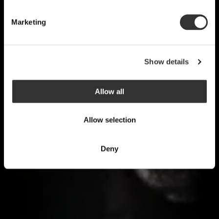
Marketing
Show details
Allow all
Allow selection
Deny