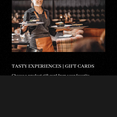
TASTY EXPERIENCES | GIFT CARDS
Choose a product gift card from your favorite
restaurant or an open gift card with the amount you
wish. We use...
LUE LISÄÄ