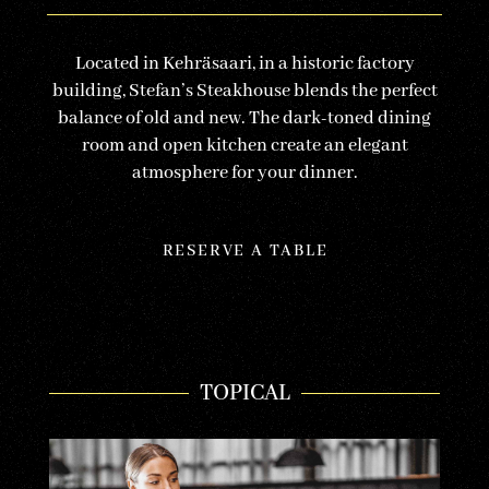
Located in Kehräsaari, in a historic factory
building, Stefan’s Steakhouse blends the perfect
balance of old and new. The dark-toned dining
room and open kitchen create an elegant
atmosphere for your dinner.
RESERVE A TABLE
TOPICAL