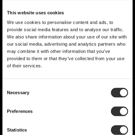
This website uses cookies
We use cookies to personalise content and ads, to
provide social media features and to analyse our traffic.
We also share information about your use of our site with
our social media, advertising and analytics partners who
may combine it with other information that you’ve
provided to them or that they’ve collected from your use
of their services.
Consent
Necessary
Selection
Preferences
Statistics