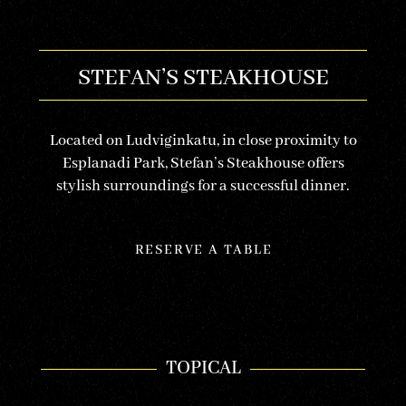
STEFAN’S STEAKHOUSE
Located on Ludviginkatu, in close proximity to
Esplanadi Park, Stefan’s Steakhouse offers
stylish surroundings for a successful dinner.
RESERVE A TABLE
TOPICAL