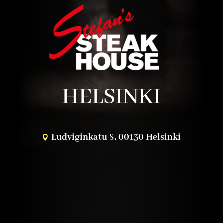
HELSINKI
Ludviginkatu 8, 00130 Helsinki
