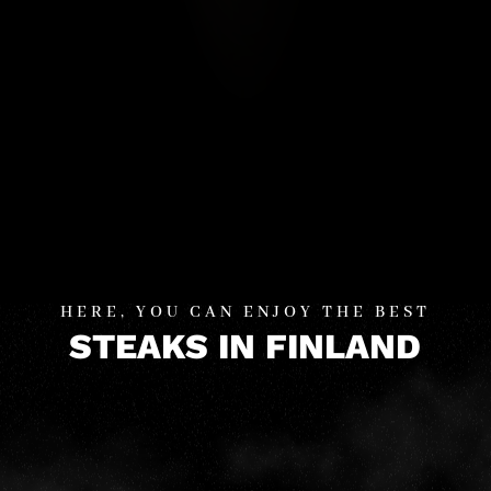
HERE, YOU CAN ENJOY THE BEST
STEAKS IN FINLAND