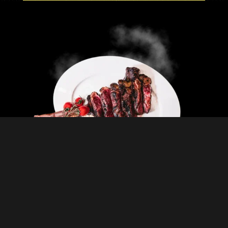
MENUS
CHECK THE MENUS