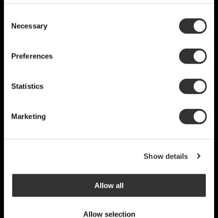
Consent
Necessary
Selection
Preferences
Statistics
Marketing
Show details
Allow all
Allow selection