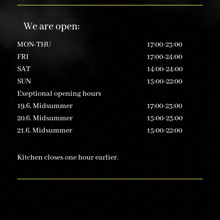
We are open
:
MON-THU
17:00-23:00
FRI
17:00-24:00
SAT
14:00-24:00
SUN
15:00-22:00
Exeptional opening hours
19.6. Midsummer
17:00-23:00
20.6. Midsummer
15:00-23:00
21.6. Midsummer
15:00-22:00
Kitchen closes one hour earlier.