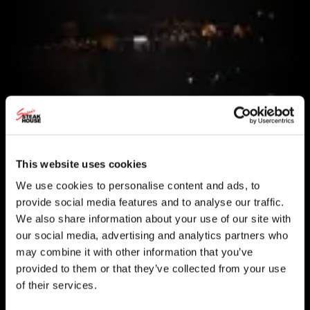
This website uses cookies
We use cookies to personalise content and ads, to
provide social media features and to analyse our traffic.
We also share information about your use of our site with
our social media, advertising and analytics partners who
may combine it with other information that you’ve
provided to them or that they’ve collected from your use
of their services.