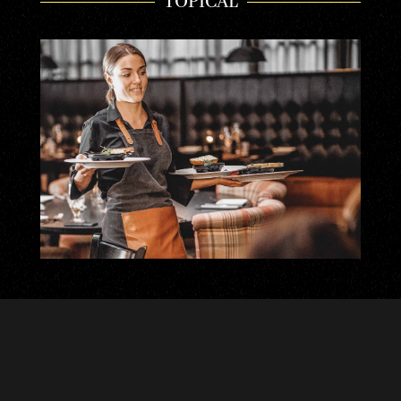
TOPICAL
TASTY EXPERIENCES | GIFT CARDS
Choose a product gift card from your favorite
restaurant or an open gift card with the amount you
wish. We use...