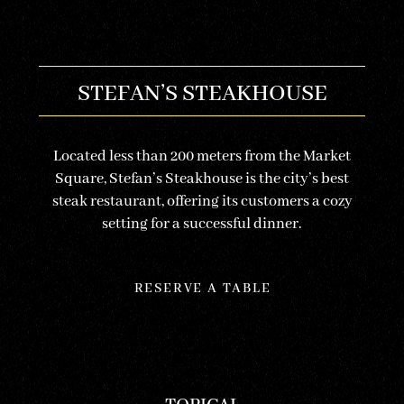
STEFAN’S STEAKHOUSE
Located less than 200 meters from the Market
Square, Stefan’s Steakhouse is the city’s best
steak restaurant, offering its customers a cozy
setting for a successful dinner.
RESERVE A TABLE