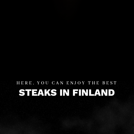
HERE, YOU CAN ENJOY THE BEST
STEAKS IN FINLAND