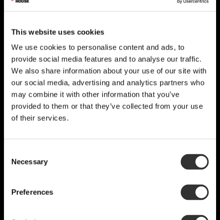
This website uses cookies
We use cookies to personalise content and ads, to
provide social media features and to analyse our traffic.
We also share information about your use of our site with
our social media, advertising and analytics partners who
may combine it with other information that you’ve
provided to them or that they’ve collected from your use
of their services.
Consent
Necessary
Selection
Preferences