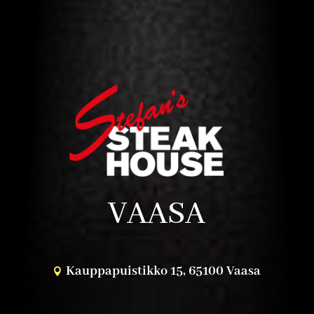
VAASA
Kauppapuistikko 15, 65100 Vaasa
