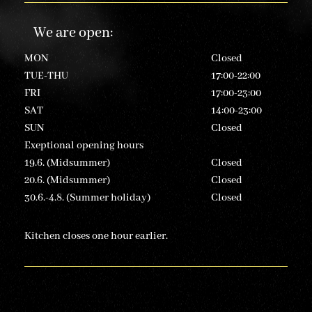
We are open
:
MON
Closed
TUE-THU
17:00-22:00
FRI
17:00-23:00
SAT
14:00-23:00
SUN
Closed
Exeptional opening hours
19.6. (Midsummer)
Closed
20.6. (Midsummer)
Closed
30.6.-4.8. (Summer holiday)
Closed
Kitchen closes one hour earlier.