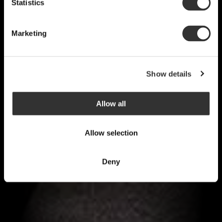
Statistics
Marketing
Show details
Allow all
Allow selection
Deny