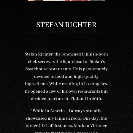
STEFAN RICHTER
Stefan Richter, the renowned Finnish-born
chef, serves as the figurehead of Stefan’s
Steakhouse restaurants. He is passionately
devoted to food and high-quality
ingredients. While residing in Los Angeles,
he opened a few of his own restaurants but
decided to return to Finland in 2010.
“While in America, I always proudly
showcased my Finnish roots. One day, the
former CEO of Restamax, Markku Virtanen,