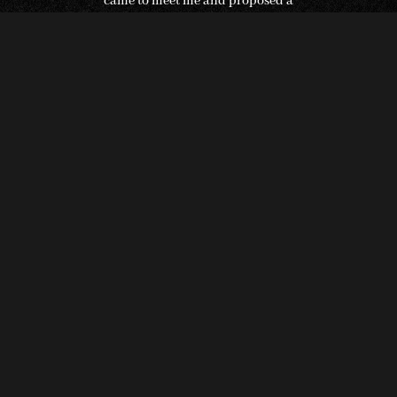
came to meet me and proposed a
collaboration – we made the deal on the
spot, and I returned to Finland. Now, I have
come back to my roots in Suonenjoki,
Savonia, where I draw inspiration from
nature, forests, and self-sustaining
cultivation. Finland is a magnificent, rich,
and beautiful country,” Stefan proudly
declares.