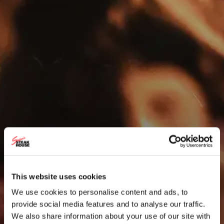
This website uses cookies
We use cookies to personalise content and ads, to
provide social media features and to analyse our traffic.
We also share information about your use of our site with