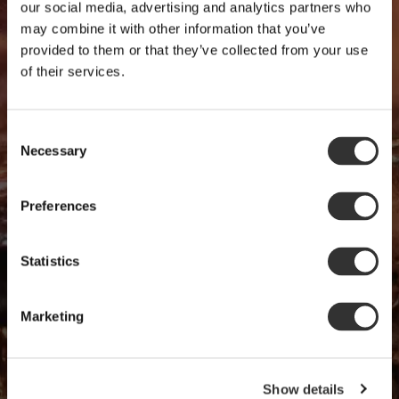
our social media, advertising and analytics partners who
may combine it with other information that you’ve
provided to them or that they’ve collected from your use
of their services.
Consent
Necessary
Selection
Preferences
Statistics
Marketing
Show details