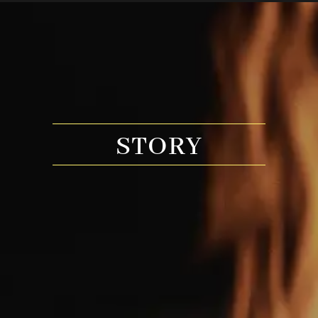
STORY