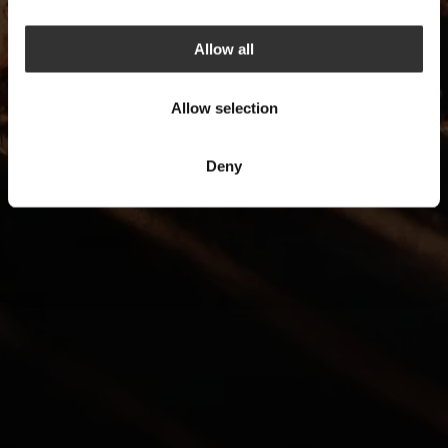
Allow all
Allow selection
Deny