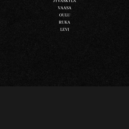
JYVÄSKYLÄ
VAASA
OULU
RUKA
LEVI