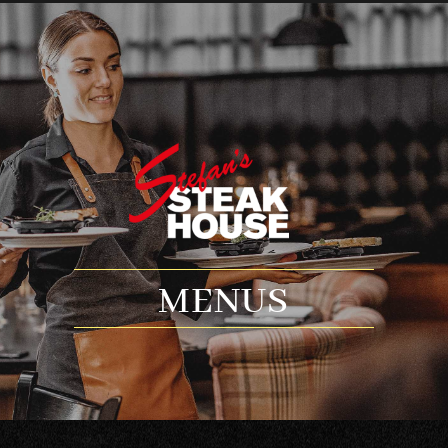
MENUS