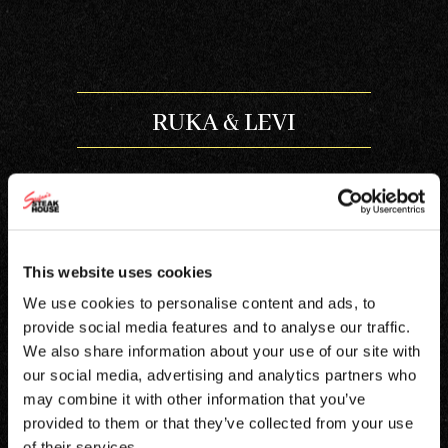
RUKA & LEVI
This website uses cookies
À LA CARTE RUKA
We use cookies to personalise content and ads, to
provide social media features and to analyse our traffic.
À LA CARTE LEVI
We also share information about your use of our site with
our social media, advertising and analytics partners who
may combine it with other information that you’ve
provided to them or that they’ve collected from your use
of their services.