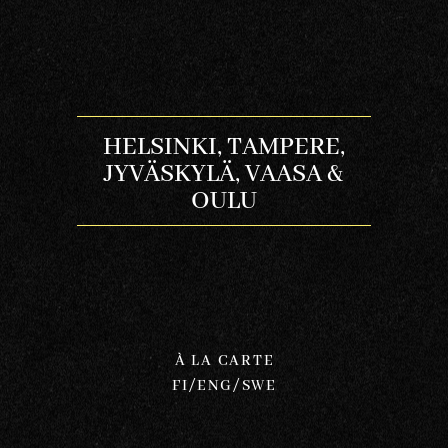
HELSINKI, TAMPERE,
JYVÄSKYLÄ, VAASA &
OULU
À LA CARTE
FI/ENG/SWE