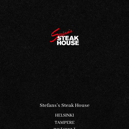
Stefans’s Steak House
HELSINKI
TAMPERE