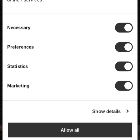
Consent
Necessary
Selection
Preferences
Statistics
Marketing
Show details
Allow all