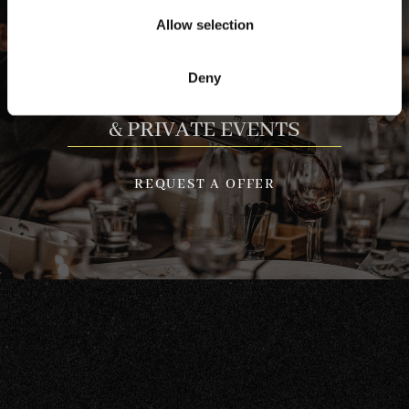
Allow selection
Deny
GROUP BOOKINGS
& PRIVATE EVENTS
REQUEST A OFFER