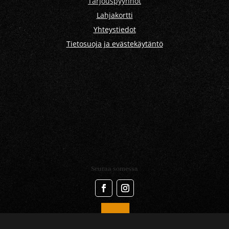
Tarjouspyynnöt
Lahjakortti
Yhteystiedot
Tietosuoja ja evästekäytäntö
Seuraa somessa