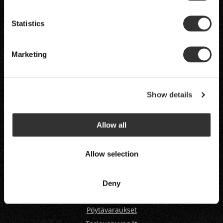
Stefans’s Steak House
Statistics
H
ELSINKI
TAMPERE
JYVÄSKYLÄ
Marketing
VAASA
OULU
RUKA
Show details
LEVI
Allow all
Allow selection
Deny
Pöytävaraukset