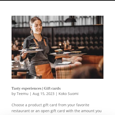
Tasty experiences | Gift cards
by
Teemu
|
Aug 15, 2023
|
Koko Suomi
Choose a product gift card from your favorite
restaurant or an open gift card with the amount you