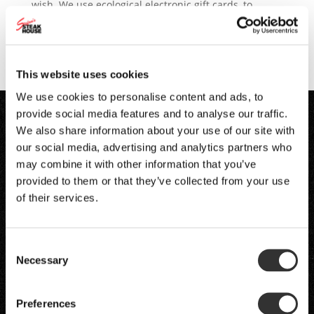
wish. We use ecological electronic gift cards, to
which you can add a greeting for the recipient and, if
you wish, send him or her the card by email. order
gift...
This website uses cookies
We use cookies to personalise content and ads, to
provide social media features and to analyse our traffic.
We also share information about your use of our site with
our social media, advertising and analytics partners who
may combine it with other information that you’ve
provided to them or that they’ve collected from your use
of their services.
Consent
Necessary
Selection
Preferences